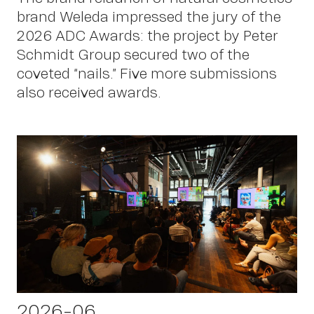
brand Weleda impressed the jury of the
2026 ADC Awards: the project by Peter
Schmidt Group secured two of the
coveted “nails.” Five more submissions
also received awards.
2026-06