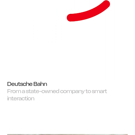
Deutsche Bahn
From a state-owned company to smart
interaction