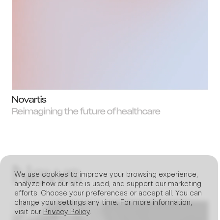
Novartis
Reimagining the future of healthcare
News
We use cookies to improve your browsing experience,
analyze how our site is used, and support our marketing
efforts. Choose your preferences or accept all. You can
change your settings any time. For more information,
visit our
Privacy Policy
.