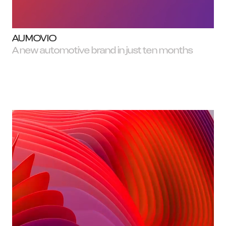
AUMOVIO
A new automotive brand in just ten months