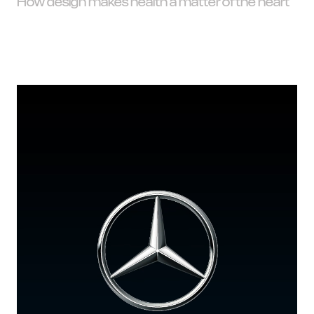
How design makes health a matter of the heart
I