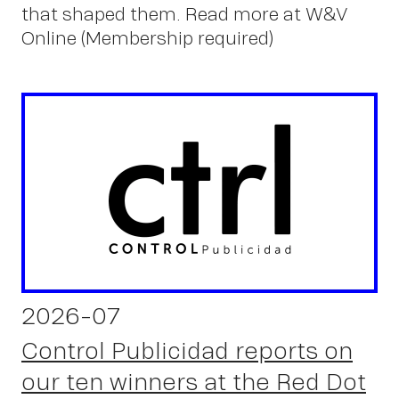
u
that shaped them. Read more at W&V
Online (Membership required)
2026-07
Control Publicidad reports on
our ten winners at the Red Dot