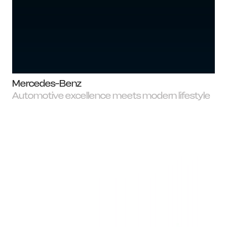
Mercedes-Benz
Automotive excellence meets modern lifestyle