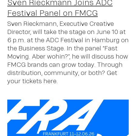
Sven Rieckmann Joins ADC
Festival Panel on FMCG
Sven Rieckmann, Executive Creative
Director, will take the stage on June 10 at
6 p.m. at the ADC Festival in Hamburg on
the Business Stage. In the panel “Fast
Moving. Aber wohin?”, he will discuss how
FMCG brands can grow today. Through
distribution, community, or both? Get
your tickets here.