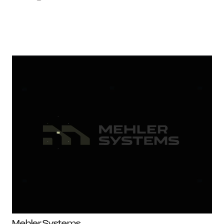
Mehler Systems