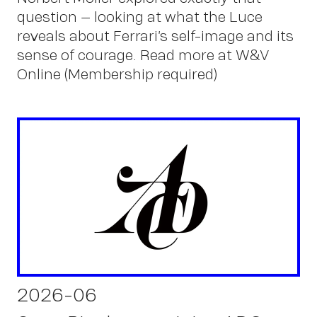
question – looking at what the Luce
reveals about Ferrari’s self-image and its
sense of courage. Read more at W&V
Online (Membership required)
2026-06