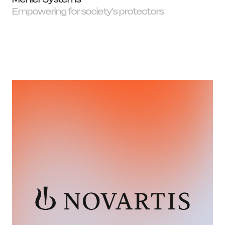
Empowering for society's protectors