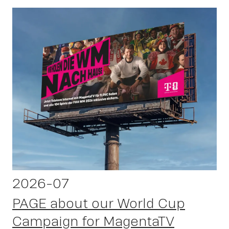
OWN YOUR AURA
2026-07
PAGE about our World Cup
Campaign for MagentaTV