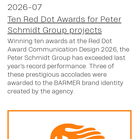
2026-07
Ten Red Dot Awards for Peter
Schmidt Group projects
Winning ten awards at the Red Dot
Award Communication Design 2026, the
Peter Schmidt Group has exceeded last
year’s record performance. Three of
these prestigious accolades were
awarded to the BARMER brand identity
created by the agency.