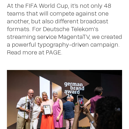
P
At the FIFA World Cup, it’s not only 48
teams that will compete against one
another, but also different broadcast
formats. For Deutsche Telekom's
streaming service MagentaTV, we created
a powerful typography-driven campaign.
Read more at PAGE.