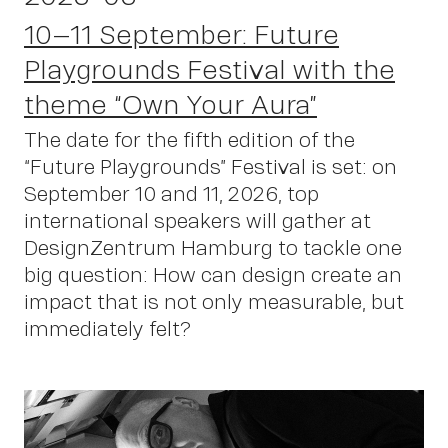
10–11 September: Future
Playgrounds Festival with the
theme “Own Your Aura”
The date for the fifth edition of the
“Future Playgrounds” Festival is set: on
September 10 and 11, 2026, top
international speakers will gather at
DesignZentrum Hamburg to tackle one
big question: How can design create an
impact that is not only measurable, but
immediately felt?