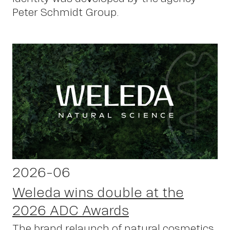
Peter Schmidt Group.
2026-06
Weleda wins double at the
2026 ADC Awards
The brand relaunch of natural cosmetics