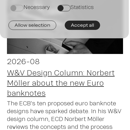
J
Necessary
Statistics
on
on
Allow selection
Accept all
2026-08
W&V Design Column: Norbert
Möller about the new Euro
banknotes
The ECB's ten proposed euro banknote
designs have sparked debate. In his W&V
design column, ECD Norbert Möller
reviews the concepts and the process