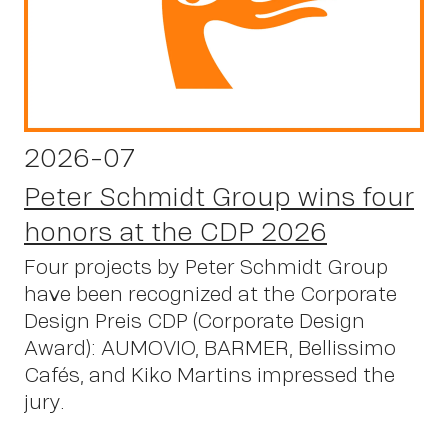
2026-07
Peter Schmidt Group wins four
honors at the CDP 2026
Four projects by Peter Schmidt Group
have been recognized at the Corporate
Design Preis CDP (Corporate Design
Award): AUMOVIO, BARMER, Bellissimo
Cafés, and Kiko Martins impressed the
jury.