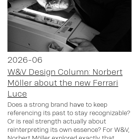
2026-06
W&V Design Column: Norbert
Möller about the new Ferrari
Luce
Does a strong brand have to keep
referencing its past to stay recognizable?
Or is real strength actually about
reinterpreting its own essence? For W&V,
Norbert Möller explored exactly that