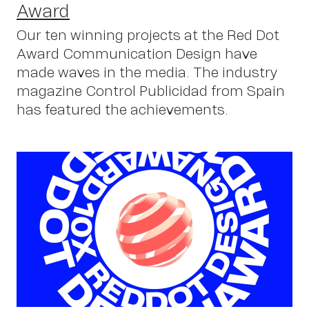
Award
Our ten winning projects at the Red Dot
Award Communication Design have
made waves in the media. The industry
C
magazine Control Publicidad from Spain
has featured the achievements.