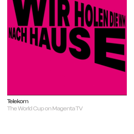
Telekom
The World Cup on Magenta TV