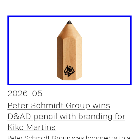
2026-05
Peter Schmidt Group wins
D&AD pencil with branding for
Kiko Martins
Peter Schmidt Group was honored with a