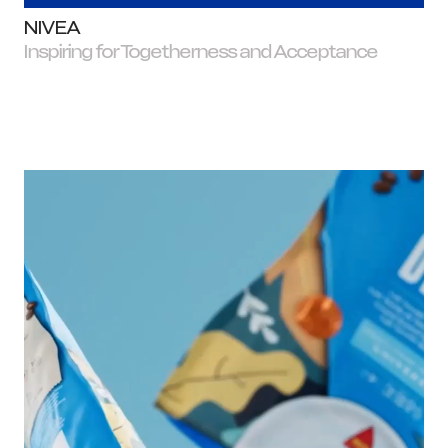
NIVEA
Inspiring for Togetherness and Acceptance