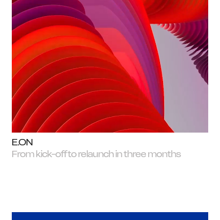
W
E.ON
From kick-off to relaunch in three months