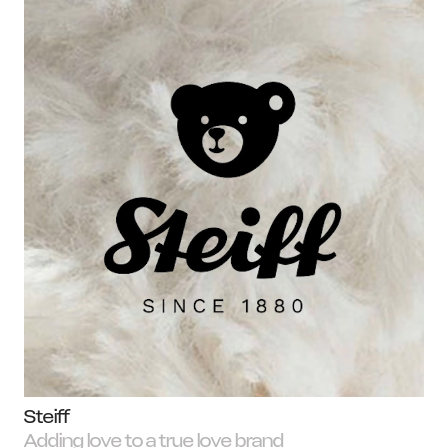
N
Steiff
Adding love to a true love brand