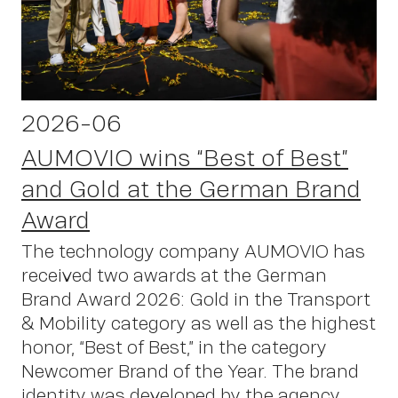
S
2026-06
AUMOVIO wins “Best of Best”
and Gold at the German Brand
Award
The technology company AUMOVIO has
received two awards at the German
Brand Award 2026: Gold in the Transport
& Mobility category as well as the highest
honor, “Best of Best,” in the category
Newcomer Brand of the Year. The brand
identity was developed by the agency