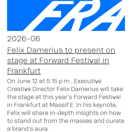
2026-06
Felix Damerius to present on
stage at Forward Festival in
Frankfurt
On June 12 at 5:15 p.m., Executive
Creative Director Felix Damerius will take
the stage at this year's Forward Festival
in Frankfurt at Massif E. In his keynote,
Felix will share in-depth insights on how
to stand out from the masses and curate
a brand's aura.